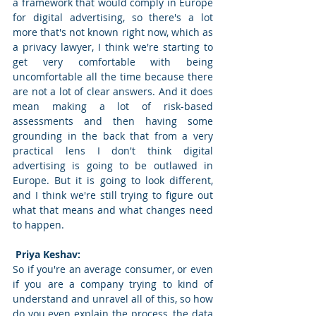
a framework that would comply in Europe 
for digital advertising, so there's a lot 
more that's not known right now, which as 
a privacy lawyer, I think we're starting to 
get very comfortable with being 
uncomfortable all the time because there 
are not a lot of clear answers. And it does 
mean making a lot of risk-based 
assessments and then having some 
grounding in the back that from a very 
practical lens I don't think digital 
advertising is going to be outlawed in 
Europe. But it is going to look different, 
and I think we're still trying to figure out 
what that means and what changes need 
to happen. 
 Priya Keshav: 
So if you're an average consumer, or even 
if you are a company trying to kind of 
understand and unravel all of this, so how 
do you even explain the process, the data 