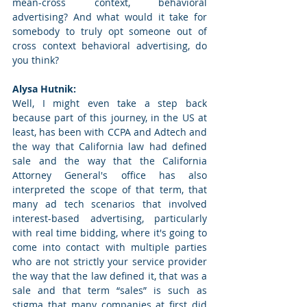
mean-cross context, behavioral 
advertising? And what would it take for 
somebody to truly opt someone out of 
cross context behavioral advertising, do 
you think? 
Alysa Hutnik: 
Well, I might even take a step back 
because part of this journey, in the US at 
least, has been with CCPA and Adtech and 
the way that California law had defined 
sale and the way that the California 
Attorney General's office has also 
interpreted the scope of that term, that 
many ad tech scenarios that involved 
interest-based advertising, particularly 
with real time bidding, where it's going to 
come into contact with multiple parties 
who are not strictly your service provider 
the way that the law defined it, that was a 
sale and that term “sales” is such as 
stigma that many companies at first did 