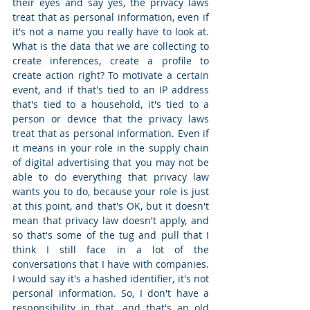
their eyes and say yes, the privacy laws 
treat that as personal information, even if 
it's not a name you really have to look at. 
What is the data that we are collecting to 
create inferences, create a profile to 
create action right? To motivate a certain 
event, and if that's tied to an IP address 
that's tied to a household, it's tied to a 
person or device that the privacy laws 
treat that as personal information. Even if 
it means in your role in the supply chain 
of digital advertising that you may not be 
able to do everything that privacy law 
wants you to do, because your role is just 
at this point, and that's OK, but it doesn't 
mean that privacy law doesn't apply, and 
so that's some of the tug and pull that I 
think I still face in a lot of the 
conversations that I have with companies. 
I would say it's a hashed identifier, it's not 
personal information. So, I don't have a 
responsibility in that, and that's an old 