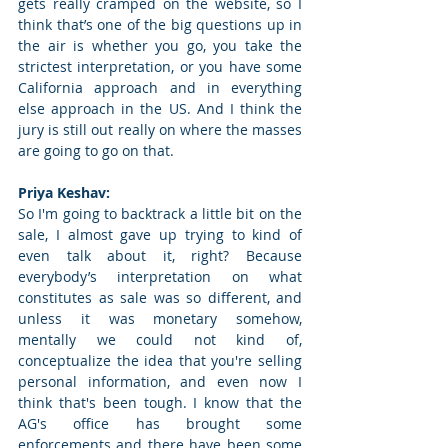
gets really cramped on the website, so I 
think that’s one of the big questions up in 
the air is whether you go, you take the 
strictest interpretation, or you have some 
California approach and in everything 
else approach in the US. And I think the 
jury is still out really on where the masses 
are going to go on that. 
Priya Keshav: 
So I'm going to backtrack a little bit on the 
sale, I almost gave up trying to kind of 
even talk about it, right? Because 
everybody’s interpretation on what 
constitutes as sale was so different, and 
unless it was monetary somehow, 
mentally we could not kind of, 
conceptualize the idea that you're selling 
personal information, and even now I 
think that's been tough. I know that the 
AG's office has brought some 
enforcements and there have been some 