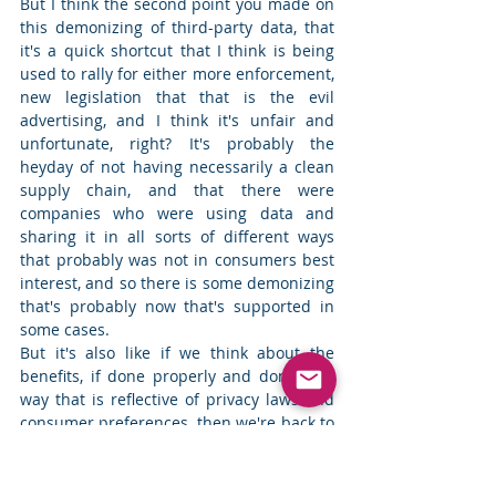
But I think the second point you made on 
this demonizing of third-party data, that 
it's a quick shortcut that I think is being 
used to rally for either more enforcement, 
new legislation that that is the evil 
advertising, and I think it's unfair and 
unfortunate, right? It's probably the 
heyday of not having necessarily a clean 
supply chain, and that there were 
companies who were using data and 
sharing it in all sorts of different ways 
that probably was not in consumers best 
interest, and so there is some demonizing 
that's probably now that's supported in 
some cases.  
But it's also like if we think about the 
benefits, if done properly and done in a 
way that is reflective of privacy laws and 
consumer preferences, then we're back to 
my first example of having effective 
advertising that show consumers things 
that they actually might want to see, that 