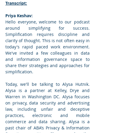
Transcript:
Priya Keshav: 
Hello everyone, welcome to our podcast 
around simplifying for success. 
Simplification requires discipline and 
clarity of thought. This is not often easy in 
today's rapid paced work environment. 
We've invited a few colleagues in data 
and information governance space to 
share their strategies and approaches for 
simplification. 
Today, we'll be talking to Alysa Hutnik. 
Alysa is a partner at Kelley, Drye and 
Warren in Washington DC. Alysa focuses 
on privacy, data security and advertising 
law, including unfair and deceptive 
practices, electronic and mobile 
commerce and data sharing. Alysa is a 
past chair of ABA’s Privacy & Information 