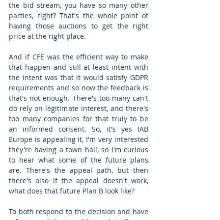
the bid stream, you have so many other 
parties, right? That's the whole point of 
having those auctions to get the right 
price at the right place.  
And if CFE was the efficient way to make 
that happen and still at least intent with 
the intent was that it would satisfy GDPR 
requirements and so now the feedback is 
that's not enough. There's too many can't 
do rely on legitimate interest, and there's 
too many companies for that truly to be 
an informed consent. So, it's yes IAB 
Europe is appealing it, I'm very interested 
they're having a town hall, so I'm curious 
to hear what some of the future plans 
are. There's the appeal path, but then 
there's also if the appeal doesn't work, 
what does that future Plan B look like?  
To both respond to the decision and have 