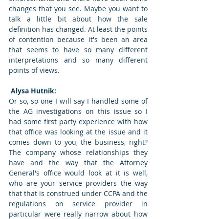
changes that you see. Maybe you want to 
talk a little bit about how the sale 
definition has changed. At least the points 
of contention because it's been an area 
that seems to have so many different 
interpretations and so many different 
points of views. 
 Alysa Hutnik: 
Or so, so one I will say I handled some of 
the AG investigations on this issue so I 
had some first party experience with how 
that office was looking at the issue and it 
comes down to you, the business, right? 
The company whose relationships they 
have and the way that the Attorney 
General's office would look at it is well, 
who are your service providers the way 
that that is construed under CCPA and the 
regulations on service provider in 
particular were really narrow about how 