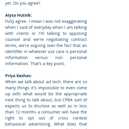
yet. Do you agree? 
Alysa Hutnik: 
Fully agree. I mean I was not exaggerating 
when I said of everyday when I am talking 
with clients or I'm talking to opposing 
counsel and we're negotiating contract 
terms, we're arguing over the fact that an 
identifier in whatever use case is personal 
information versus non personal 
information. That's a key point. 
Priya Keshav: 
When we talk about ad tech, there are so 
many things it's impossible to even come 
up with what would be the appropriate 
next thing to talk about, but CPRA sort of 
expects us to disclose as well as in less 
than 12 months a consumer will have the 
right to opt out of cross context 
behavioral advertising. What does that 