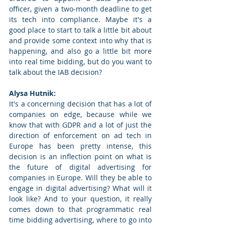
officer, given a two-month deadline to get 
its tech into compliance. Maybe it's a 
good place to start to talk a little bit about 
and provide some context into why that is 
happening, and also go a little bit more 
into real time bidding, but do you want to 
talk about the IAB decision? 
Alysa Hutnik: 
It's a concerning decision that has a lot of 
companies on edge, because while we 
know that with GDPR and a lot of just the 
direction of enforcement on ad tech in 
Europe has been pretty intense, this 
decision is an inflection point on what is 
the future of digital advertising for 
companies in Europe. Will they be able to 
engage in digital advertising? What will it 
look like? And to your question, it really 
comes down to that programmatic real 
time bidding advertising, where to go into 