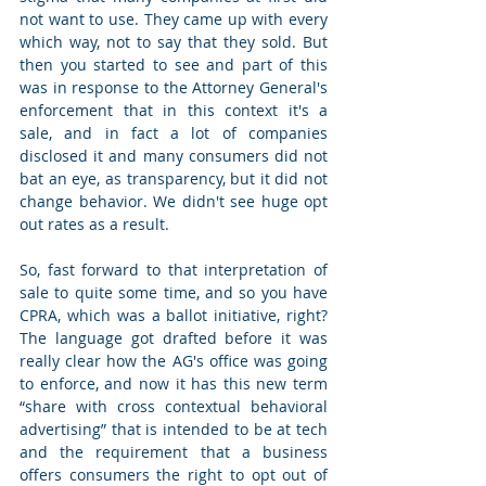
not want to use. They came up with every 
which way, not to say that they sold. But 
then you started to see and part of this 
was in response to the Attorney General's 
enforcement that in this context it's a 
sale, and in fact a lot of companies 
disclosed it and many consumers did not 
bat an eye, as transparency, but it did not 
change behavior. We didn't see huge opt 
out rates as a result.  
So, fast forward to that interpretation of 
sale to quite some time, and so you have 
CPRA, which was a ballot initiative, right? 
The language got drafted before it was 
really clear how the AG's office was going 
to enforce, and now it has this new term 
“share with cross contextual behavioral 
advertising” that is intended to be at tech 
and the requirement that a business 
offers consumers the right to opt out of 