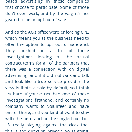
based advertising by those companies 
that choose to participate. Some of those 
don't even work, and by the way, it's not 
geared to be an opt out of sale.  
And as the AG's office were enforcing CPE, 
which means you as the business need to 
offer the option to opt out of sale and. 
They pushed in a lot of these 
investigations looking at the actual 
contract terms for all of the partners that 
there was a connection with on digital 
advertising, and if it did not walk and talk 
and look like a true service provider the 
view is that's a sale by default, so I think 
it's hard if you've not had one of these 
investigations firsthand, and certainly no 
company wants to volunteer and have 
one of those, and you kind of want to stay 
with the herd and not be singled out, but 
it’s really playing against the clock that 
this is the direction privacy law is going, 