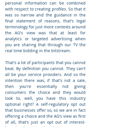
personal information can be combined 
with respect to creating profiles. So that it 
was so narrow and the guidance in the 
final statement of reasons, that's legal 
terminology for just more contexts around 
the AG's view was that at least for 
analytics or targeted advertising when 
you are sharing that through our TV the 
real time bidding in the bitstream.  
That's a lot of participants that you cannot 
beat. By definition you cannot. They can't 
all be your service providers. And so the 
intention there was, if that's not a sale, 
then you're essentially not giving 
consumers the choice and they would 
look to, well, you have this industry 
optional right? A self-regulatory opt out 
that businesses offer so, so we are in fact 
offering a choice and the AG's view as first 
of all, that's just an opt out of interest-