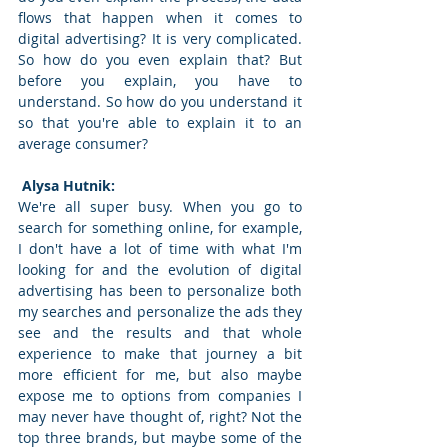
flows that happen when it comes to 
digital advertising? It is very complicated. 
So how do you even explain that? But 
before you explain, you have to 
understand. So how do you understand it 
so that you're able to explain it to an 
average consumer? 
 Alysa Hutnik: 
We're all super busy. When you go to 
search for something online, for example, 
I don't have a lot of time with what I'm 
looking for and the evolution of digital 
advertising has been to personalize both 
my searches and personalize the ads they 
see and the results and that whole 
experience to make that journey a bit 
more efficient for me, but also maybe 
expose me to options from companies I 
may never have thought of, right? Not the 
top three brands, but maybe some of the 