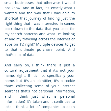
small businesses that otherwise I would 
not know. And in fact, it's exactly what I 
wanted and the way that I was able to 
shortcut that journey of finding just the 
right thing that I was interested in comes 
back down to the data that you used for 
my search patterns and what I'm looking 
at and my traveling across the Internet or 
apps on TV, right? Multiple devices to get 
to that ultimate purchase point. And 
that's a lot of data.  
And early on, I think there is just a 
cultural adjustment that if it's not your 
name, right. If it's not specifically your 
name, but it's an identifier, it's a cookie 
that's collecting some of your Internet 
searches that's not personal information, 
and I think just what is personal 
information? It's taken and it continues to 
take I think a lot of companies to open 