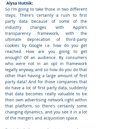
 Alysa Hutnik: 
So I'm going to take those in two different 
steps. There's certainly a rush to first 
party data because of some of the 
industry changes with Apple's 
transparency framework, with the 
ultimate deprecation of third-party 
cookies by Google i.e. how do you get 
reached. How are you going to get 
enough? Of an audience. By consumers 
who were not in an opt in framework 
legally anyway, and so how do you do that 
other than having a large amount of first 
party data? And for those companies that 
do have a lot of first party data, suddenly 
that data becomes really valuable to be 
their own advertising network right within 
that platform, so there's certainly some 
changing dynamics, and you see it in a lot 
of the mergers and acquisition space.  