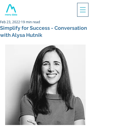
Feb 23, 2022
19 min read
Simplify for Success - Conversation
with Alysa Hutnik