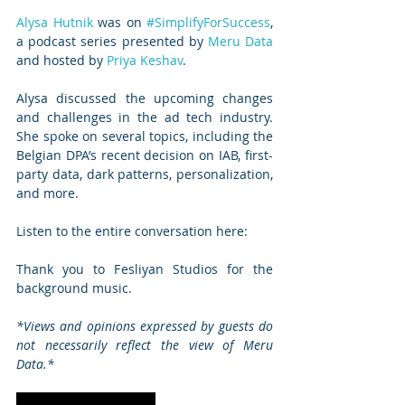
Alysa Hutnik
 was on 
#SimplifyForSuccess
, 
a podcast series presented by 
Meru Data
and hosted by 
Priya Keshav
.
Alysa discussed the upcoming changes 
and challenges in the ad tech industry. 
She spoke on several topics, including the 
Belgian DPA’s recent decision on IAB, first-
party data, dark patterns, personalization, 
and more.
Listen to the entire conversation here:
Thank you to Fesliyan Studios for the 
background music.   
*Views and opinions expressed by guests do 
not necessarily reflect the view of Meru 
Data.*