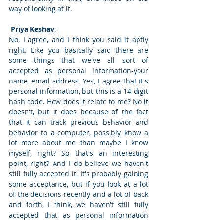
way of looking at it. 
 Priya Keshav: 
No, I agree, and I think you said it aptly 
right. Like you basically said there are 
some things that we've all sort of 
accepted as personal information-your 
name, email address. Yes, I agree that it's 
personal information, but this is a 14-digit 
hash code. How does it relate to me? No it 
doesn't, but it does because of the fact 
that it can track previous behavior and 
behavior to a computer, possibly know a 
lot more about me than maybe I know 
myself, right? So that's an interesting 
point, right? And I do believe we haven't 
still fully accepted it. It's probably gaining 
some acceptance, but if you look at a lot 
of the decisions recently and a lot of back 
and forth, I think, we haven't still fully 
accepted that as personal information 