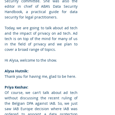
Security committee. She was also the 
editor in chief of ABA’s Data Security 
Handbook, a practical guide for data 
security for legal practitioners.  
Today, we are going to talk about ad tech 
and the impact of privacy on ad tech. Ad 
tech is on top of the mind for many of us 
in the field of privacy and we plan to 
cover a broad range of topics.  
Hi Alysa, welcome to the show.  
Alysa Hutnik:
Thank you for having me, glad to be here. 
Priya Keshav: 
Of course, we can't talk about ad tech 
without discussing the recent ruling of 
the Belgian DPA against IAB. So, we just 
saw IAB Europe decision where IAB was 
ordered to appoint a data protection 