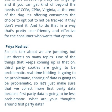
and if you can get kind of beyond the 
needs of CCPA, CPRA, Virginia, at the end 
of the day, it's offering consumers the 
choice to opt out to not be tracked if they 
don't want it. And to do that in a way 
that's pretty user-friendly and effective 
for the consumer who wants that option. 
 Priya Keshav: 
So let's talk about we are jumping, but 
just there's so many topics. One of the 
things that keeps coming up is that oh, 
third party cookies are going to be 
problematic, real-time bidding is going to 
be problematic, sharing of data is going to 
be problematic, so let's just make sure 
that we collect more first party data 
because first party data is going to be less 
problematic. What are your thoughts 
around first party data? 