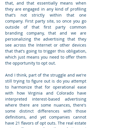
that, and that essentially means when 
they are engaged in any kind of profiling 
that's not strictly within that one 
company. First party site, so once you go 
outside of that first party common 
branding company, that and we are 
personalizing the advertising that they 
see across the Internet or other devices 
that that's going to trigger this obligation, 
which just means you need to offer them 
the opportunity to opt out. 
And I think, part of the struggle and we're 
still trying to figure out is do you attempt 
to harmonize that for operational ease 
with how Virginia and Colorado have 
interpreted interest-based advertising 
where there are some nuances, there's 
some distinct differences with those 
definitions, and yet companies cannot 
have 21 flavors of opt outs. The real estate 