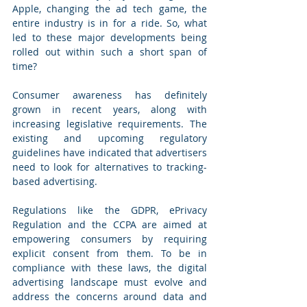
Apple, changing the ad tech game, the 
entire industry is in for a ride. So, what 
led to these major developments being 
rolled out within such a short span of 
time? 
Consumer awareness has definitely 
grown in recent years, along with 
increasing legislative requirements. The 
existing and upcoming regulatory 
guidelines have indicated that advertisers 
need to look for alternatives to tracking-
based advertising. 
Regulations like the GDPR, ePrivacy 
Regulation and the CCPA are aimed at 
empowering consumers by requiring 
explicit consent from them. To be in 
compliance with these laws, the digital 
advertising landscape must evolve and 
address the concerns around data and 