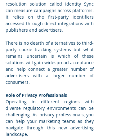
resolution solution called Identity Sync 
can measure campaigns across platforms. 
It relies on the first-party identifiers 
accessed through direct integrations with 
publishers and advertisers. 
There is no dearth of alternatives to third-
party cookie tracking systems but what 
remains uncertain is which of these 
solutions will gain widespread acceptance 
and help connect a greater number of 
advertisers with a larger number of 
consumers. 
Role of Privacy Professionals
Operating in different regions with 
diverse regulatory environments can be 
challenging. As privacy professionals, you 
can help your marketing teams as they 
navigate through this new advertising 
landscape. 