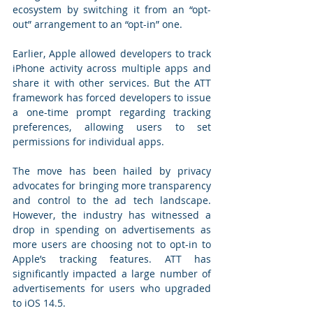
ecosystem by switching it from an “opt-
out” arrangement to an “opt-in” one. 
Earlier, Apple allowed developers to track 
iPhone activity across multiple apps and 
share it with other services. But the ATT 
framework has forced developers to issue 
a one-time prompt regarding tracking 
preferences, allowing users to set 
permissions for individual apps.  
The move has been hailed by privacy 
advocates for bringing more transparency 
and control to the ad tech landscape. 
However, the industry has witnessed a 
drop in spending on advertisements as 
more users are choosing not to opt-in to 
Apple’s tracking features. ATT has 
significantly impacted a large number of 
advertisements for users who upgraded 
to iOS 14.5. 