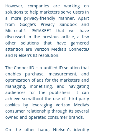
However, companies are working on 
solutions to help marketers serve users in 
a more privacy-friendly manner. Apart 
from Google’s Privacy Sandbox and 
Microsoft’s PARAKEET that we have 
discussed in the previous article, a few 
other solutions that have garnered 
attention are Verizon Media’s ConnectID 
and Nielsen’s ID resolution. 
The ConnectID is a unified ID solution that 
enables purchase, measurement, and 
optimization of ads for the marketers and 
managing, monetizing, and navigating 
audiences for the publishers. It can 
achieve so without the use of third-party 
cookies by leveraging Verizon Media’s 
consumer relationship through its several 
owned and operated consumer brands. 
On the other hand, Nielsen’s identity 