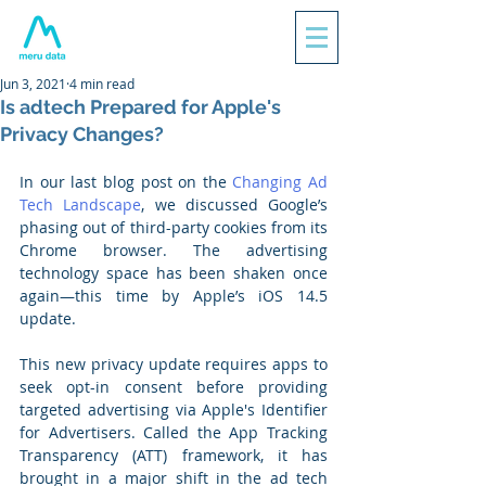
Jun 3, 2021
4 min read
Is adtech Prepared for Apple's
Privacy Changes?
In our last blog post on the 
Changing Ad 
Tech Landscape
, we discussed Google’s 
phasing out of third-party cookies from its 
Chrome browser. The advertising 
technology space has been shaken once 
again—this time by Apple’s iOS 14.5 
update. 
This new privacy update requires apps to 
seek opt-in consent before providing 
targeted advertising via Apple's Identifier 
for Advertisers. Called the App Tracking 
Transparency (ATT) framework, it has 
brought in a major shift in the ad tech 