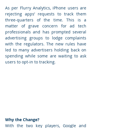
As per Flurry Analytics, iPhone users are 
rejecting apps’ requests to track them 
three-quarters of the time. This is a 
matter of grave concern for ad tech 
professionals and has prompted several 
advertising groups to lodge complaints 
with the regulators. The new rules have 
led to many advertisers holding back on 
spending while some are waiting to ask 
users to opt-in to tracking. 
Why the Change?
With the two key players, Google and 