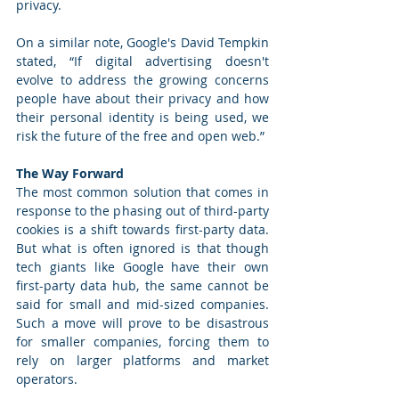
privacy. 
On a similar note, Google's David Tempkin 
stated, “If digital advertising doesn't 
evolve to address the growing concerns 
people have about their privacy and how 
their personal identity is being used, we 
risk the future of the free and open web.” 
The Way Forward
The most common solution that comes in 
response to the phasing out of third-party 
cookies is a shift towards first-party data. 
But what is often ignored is that though 
tech giants like Google have their own 
first-party data hub, the same cannot be 
said for small and mid-sized companies. 
Such a move will prove to be disastrous 
for smaller companies, forcing them to 
rely on larger platforms and market 
operators. 