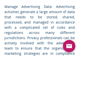
Manage Advertising Data: Advertising 
activities generate a large amount of data 
that needs to be stored, shared, 
processed, and managed in accordance 
with a complicated set of rules and 
regulations across many different 
jurisdictions. Privacy professionals can be 
actively involved with the advertising 
team to ensure that the organization’s 
marketing strategies are in compliance 
with the regional laws. 
The marketing teams need to be flexible 
in their approach as the options for 
engaging with the customers are 
changing. Current methods to report on 
campaign performance metrics and 
conversion tracking are also constrained. 
Building direct relationships with 
customers, that are transparent and in 
line with the new regulations, where the 