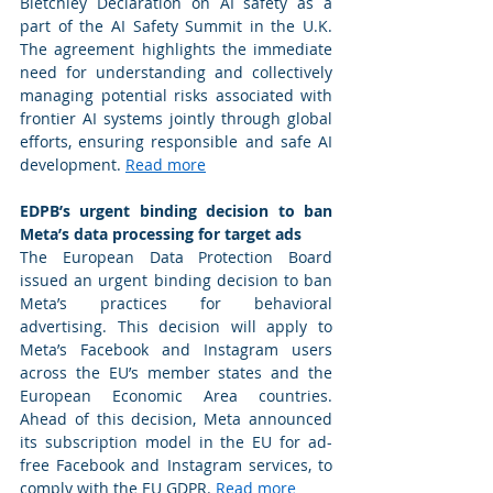
Bletchley Declaration on AI safety as a 
part of the AI Safety Summit in the U.K. 
The agreement highlights the immediate 
need for understanding and collectively 
managing potential risks associated with 
frontier AI systems jointly through global 
efforts, ensuring responsible and safe AI 
development. 
Read more
EDPB’s urgent binding decision to ban 
Meta’s data processing for target ads 
The European Data Protection Board 
issued an urgent binding decision to ban 
Meta’s practices for behavioral 
advertising. This decision will apply to 
Meta’s Facebook and Instagram users 
across the EU’s member states and the 
European Economic Area countries. 
Ahead of this decision, Meta announced 
its subscription model in the EU for ad-
free Facebook and Instagram services, to 
comply with the EU GDPR. 
Read more