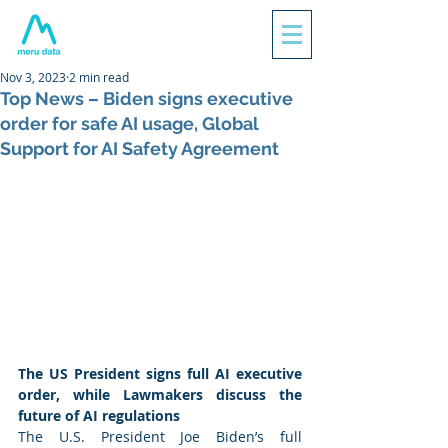
Nov 3, 2023
2 min read
Top News – Biden signs executive
order for safe AI usage, Global
Support for AI Safety Agreement
The US President signs full AI executive 
order, while Lawmakers discuss the 
future of AI regulations  
The U.S. President Joe Biden’s full 