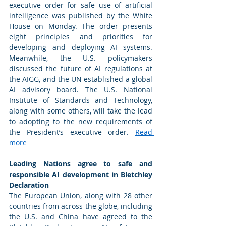
executive order for safe use of artificial 
intelligence was published by the White 
House on Monday. The order presents 
eight principles and priorities for 
developing and deploying AI systems. 
Meanwhile, the U.S. policymakers 
discussed the future of AI regulations at 
the AIGG, and the UN established a global 
AI advisory board. The U.S. National 
Institute of Standards and Technology, 
along with some others, will take the lead 
to adopting to the new requirements of 
the President’s executive order. 
Read 
more
Leading Nations agree to safe and 
responsible AI development in Bletchley 
Declaration 
The European Union, along with 28 other 
countries from across the globe, including 
the U.S. and China have agreed to the 