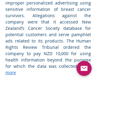
improper personalized advertising using 
sensitive information of breast cancer 
survivors. Allegations against the 
company were that it accessed New 
Zealand’s Cancer Society database for 
potential customers and serve pamphlet 
ads related to its products. The Human 
Rights Review Tribunal ordered the 
company to pay NZD 10,000 for using 
health information beyond the purpose 
for which the data was collected. 
Read 
more
Top News