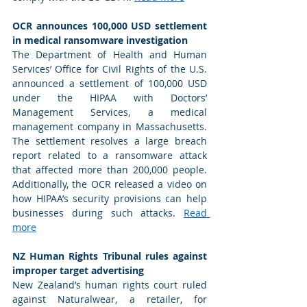
OCR announces 100,000 USD settlement 
in medical ransomware investigation 
The Department of Health and Human 
Services’ Office for Civil Rights of the U.S. 
announced a settlement of 100,000 USD 
under the HIPAA with Doctors’ 
Management Services, a medical 
management company in Massachusetts. 
The settlement resolves a large breach 
report related to a ransomware attack 
that affected more than 200,000 people. 
Additionally, the OCR released a video on 
how HIPAA’s security provisions can help 
businesses during such attacks. 
Read 
more
NZ Human Rights Tribunal rules against 
improper target advertising 
New Zealand’s human rights court ruled 
against Naturalwear, a retailer, for 